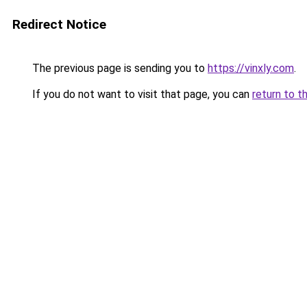
Redirect Notice
The previous page is sending you to
https://vinxly.com
.
If you do not want to visit that page, you can
return to t