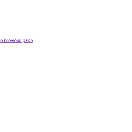
he previous page
.