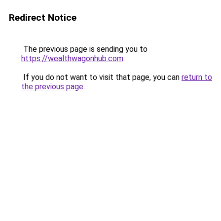
Redirect Notice
The previous page is sending you to
https://wealthwagonhub.com
.
If you do not want to visit that page, you can
return to
the previous page
.