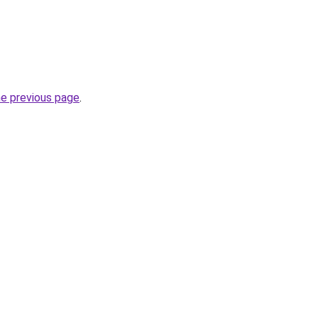
he previous page
.