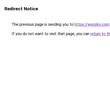
Redirect Notice
The previous page is sending you to
https://wonzko.com
.
If you do not want to visit that page, you can
return to t