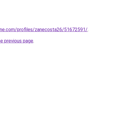
line.com/profiles/zanecosta26/51672591/
.
he previous page
.