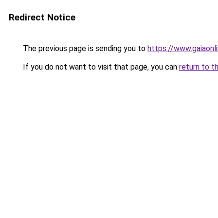
Redirect Notice
The previous page is sending you to
https://www.gaiaon
If you do not want to visit that page, you can
return to t