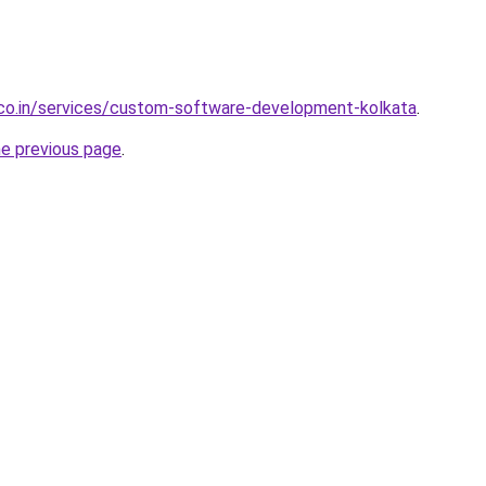
.co.in/services/custom-software-development-kolkata
.
he previous page
.