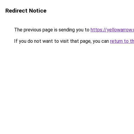
Redirect Notice
The previous page is sending you to
https://yellowarrow
If you do not want to visit that page, you can
return to t