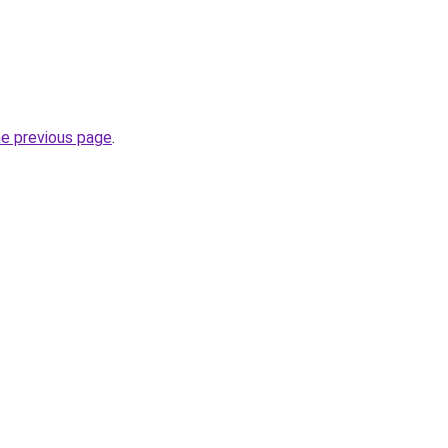
he previous page
.