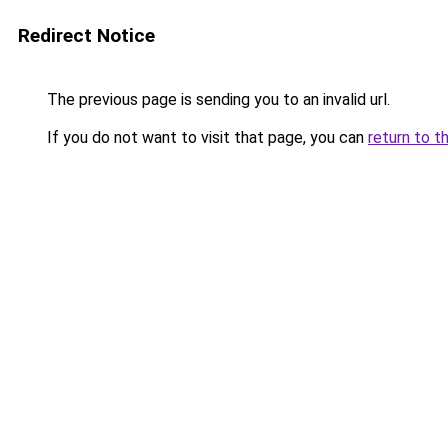
Redirect Notice
The previous page is sending you to an invalid url.
If you do not want to visit that page, you can
return to t