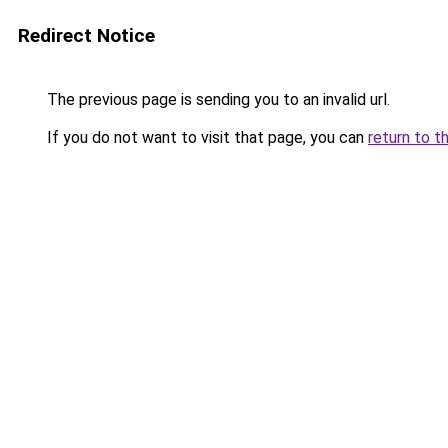
Redirect Notice
The previous page is sending you to an invalid url.
If you do not want to visit that page, you can
return to t