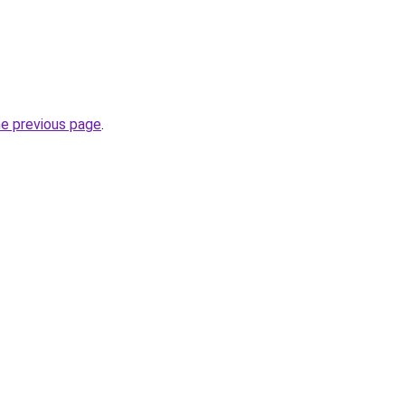
he previous page
.