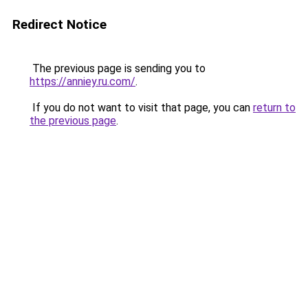
Redirect Notice
The previous page is sending you to
https://anniey.ru.com/
.
If you do not want to visit that page, you can
return to
the previous page
.