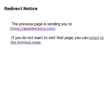
Redirect Notice
The previous page is sending you to
https://apeminced.ru.com/
.
If you do not want to visit that page, you can
return to
the previous page
.