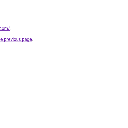
.com/
.
he previous page
.