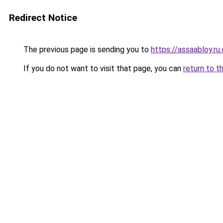
Redirect Notice
The previous page is sending you to
https://assaabloy.ru
If you do not want to visit that page, you can
return to t