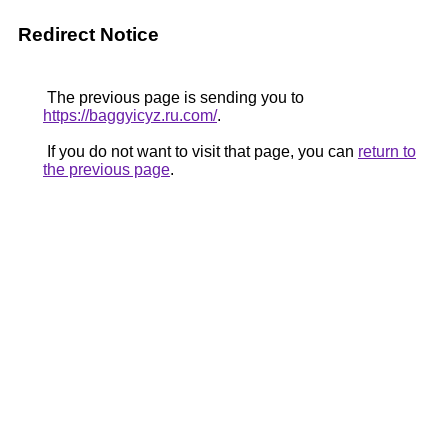
Redirect Notice
The previous page is sending you to
https://baggyicyz.ru.com/
.
If you do not want to visit that page, you can
return to
the previous page
.