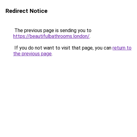
Redirect Notice
The previous page is sending you to
https://beautifulbathrooms.london/
.
If you do not want to visit that page, you can
return to
the previous page
.