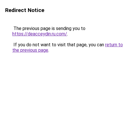
Redirect Notice
The previous page is sending you to
https://deacceydin.ru.com/
.
If you do not want to visit that page, you can
return to
the previous page
.