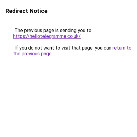
Redirect Notice
The previous page is sending you to
https://hellotelegramme.co.uk/
.
If you do not want to visit that page, you can
return to
the previous page
.