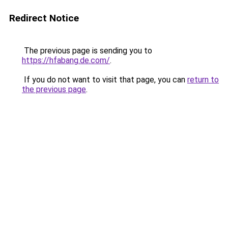
Redirect Notice
The previous page is sending you to
https://hfabang.de.com/
.
If you do not want to visit that page, you can
return to
the previous page
.