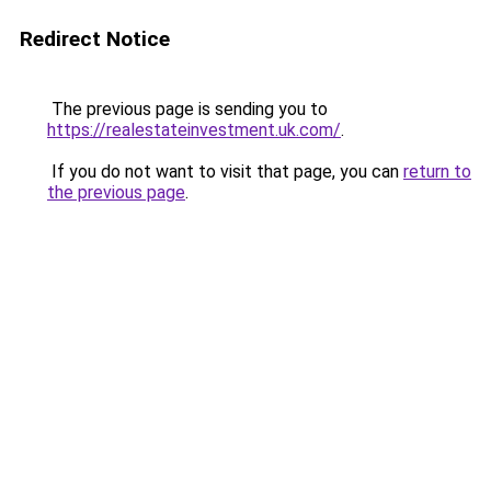
Redirect Notice
The previous page is sending you to
https://realestateinvestment.uk.com/
.
If you do not want to visit that page, you can
return to
the previous page
.