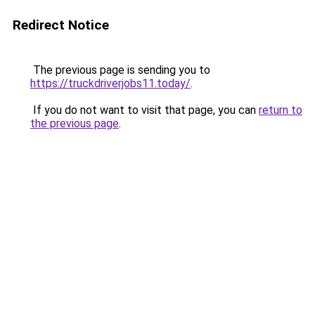
Redirect Notice
The previous page is sending you to
https://truckdriverjobs11.today/
.
If you do not want to visit that page, you can
return to
the previous page
.