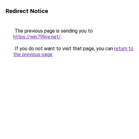
Redirect Notice
The previous page is sending you to
https://win79live.net/
.
If you do not want to visit that page, you can
return to
the previous page
.